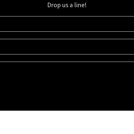
Drop us a line!
Sign up for our email list for updates, promotions, and more.