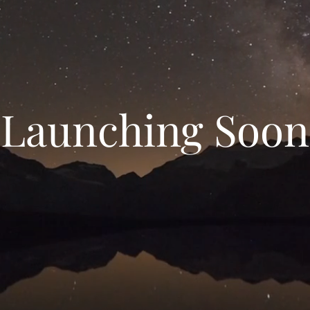
Launching Soon