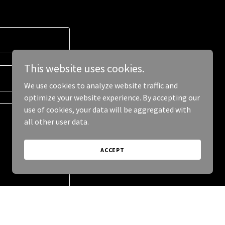
This website uses cookies.
We use cookies to analyze website traffic and
optimize your website experience. By accepting our
use of cookies, your data will be aggregated with
all other user data.
ACCEPT