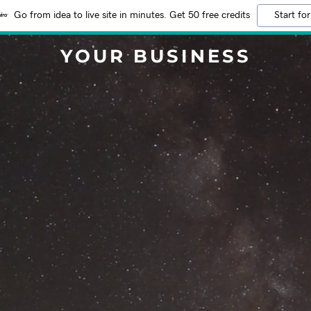
Go from idea to live site in minutes. Get 50 free credits
Start for
YOUR BUSINESS