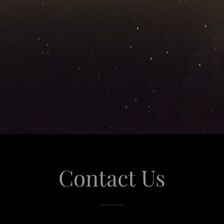
Contact Us