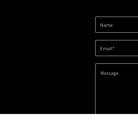
Name
Email*